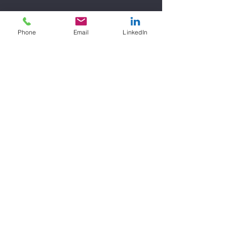
Phone
Email
LinkedIn
Contact Details
548 Market Street, San Francisco, CA, USA
Anchor
Consulting Firm
LLC
support@anchorconsultingfirm.com
©2023 by Anchor Consulting Firm LLC