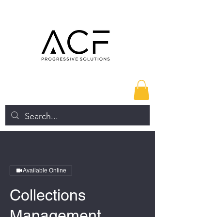
Available Online
Collections
Management