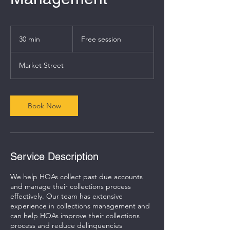
Free
session
30 min
3
Free session
0
m
Market Street
i
n
Book Now
Service Description
We help HOAs collect past due accounts
and manage their collections process
effectively. Our team has extensive
experience in collections management and
can help HOAs improve their collections
process and reduce delinquencies